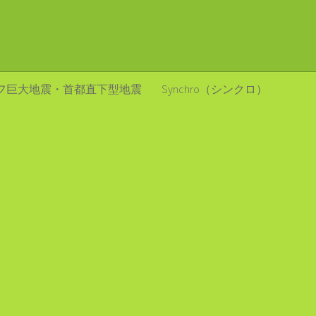
フ巨大地震・首都直下型地震
Synchro（シンクロ）