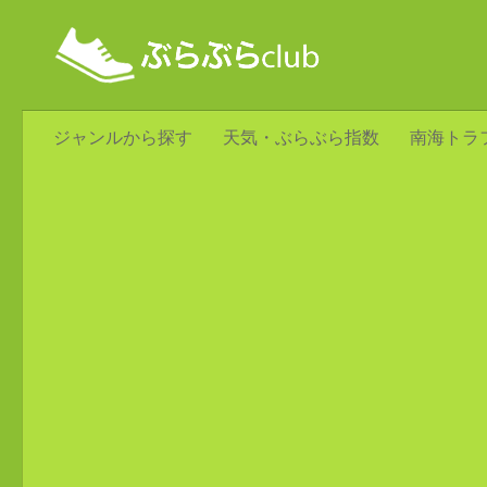
ジャンルから探す
天気・ぶらぶら指数
南海トラ