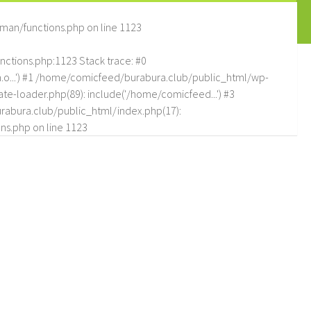
man/functions.php
on line
1123
tions.php:1123 Stack trace: #0
.o...') #1 /home/comicfeed/burabura.club/public_html/wp-
e-loader.php(89): include('/home/comicfeed...') #3
abura.club/public_html/index.php(17):
ns.php
on line
1123