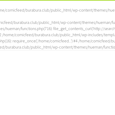
me/comicfeed/burabura.club/public_html/wp-content/themes/hue
omicfeed/burabura.club/public_html/wp-content/themes/hueman/func
hueman/functions.php(716): file_get_contents_curl('http://search
#2 /home/comicfeed/burabura.club/public_html/wp-includes/templat
(16): require_once('/home/comicfeed...') #4 /home/comicfeed/bur
d/burabura.club/public_html/wp-content/themes/hueman/functio