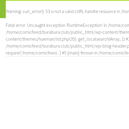
Warning
: curl_error(): 53 is not a valid cURL handle resource in
/ho
Fatal error
: Uncaught exception 'RuntimeException' in /home/c
/home/comicfeed/burabura.club/public_html/wp-content/themes/
content/themes/hueman/list.php(35): get_localsearch(Array, 1) 
/home/comicfeed/burabura.club/public_html/wp-blog-header.php
require('/home/comicfeed...') #5 {main} thrown in
/home/comicfee