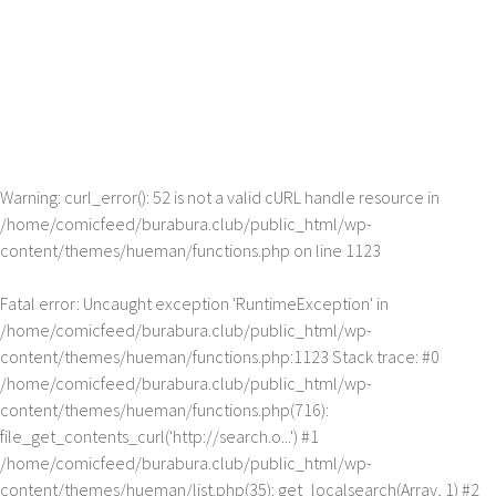
Warning
: curl_error(): 52 is not a valid cURL handle resource in
/home/comicfeed/burabura.club/public_html/wp-
content/themes/hueman/functions.php
on line
1123
Fatal error
: Uncaught exception 'RuntimeException' in
/home/comicfeed/burabura.club/public_html/wp-
content/themes/hueman/functions.php:1123 Stack trace: #0
/home/comicfeed/burabura.club/public_html/wp-
content/themes/hueman/functions.php(716):
file_get_contents_curl('http://search.o...') #1
/home/comicfeed/burabura.club/public_html/wp-
content/themes/hueman/list.php(35): get_localsearch(Array, 1) #2