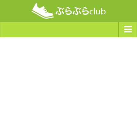
ジャンルから探す
天気・ぶらぶら指数
南海トラフ巨大地震・首都直下型地震
Synchro（シンクロ）