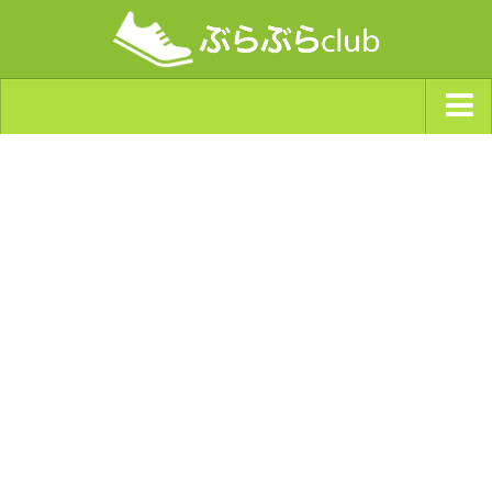
ジャンルから探す
天気・ぶらぶら指数
南海トラフ巨大地震・首都直下型地震
Synchro（シンクロ）