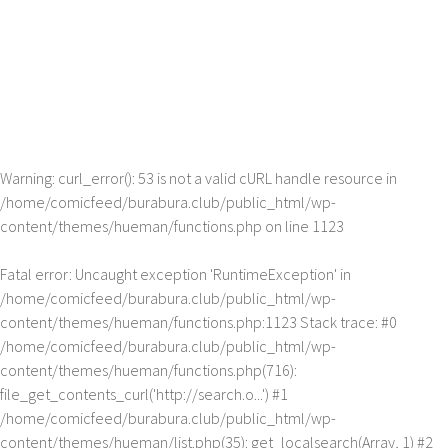
Warning
: curl_error(): 53 is not a valid cURL handle resource in
/home/comicfeed/burabura.club/public_html/wp-
content/themes/hueman/functions.php
on line
1123
Fatal error
: Uncaught exception 'RuntimeException' in
/home/comicfeed/burabura.club/public_html/wp-
content/themes/hueman/functions.php:1123 Stack trace: #0
/home/comicfeed/burabura.club/public_html/wp-
content/themes/hueman/functions.php(716):
file_get_contents_curl('http://search.o...') #1
/home/comicfeed/burabura.club/public_html/wp-
content/themes/hueman/list.php(35): get_localsearch(Array, 1) #2