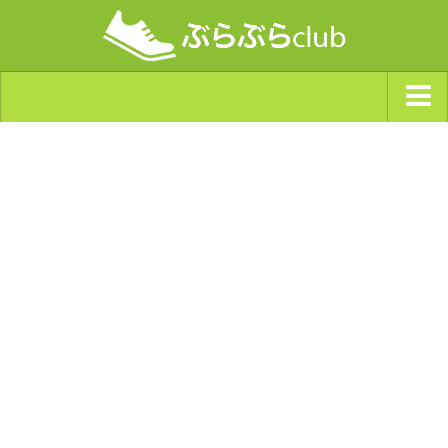
ジャンルから探す
天気・ぶらぶら指数
南海トラフ巨大地震・首都直下型地震
Synchro（シンクロ）