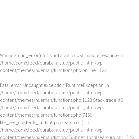
Warning
: curl_error(): 52 is not a valid cURL handle resource in
/home/comicfeed/burabura.club/public_html/wp-
content/themes/hueman/functions.php
on line
1123
Fatal error
: Uncaught exception 'RuntimeException' in
/home/comicfeed/burabura.club/public_html/wp-
content/themes/hueman/functions.php:1123 Stack trace: #0
/home/comicfeed/burabura.club/public_html/wp-
content/themes/hueman/functions.php(716):
file_get_contents_curl('http://search.o...') #1
/home/comicfeed/burabura.club/public_html/wp-
content/themes/hueman/list.php(35): get_localsearch(Array, 1) #2