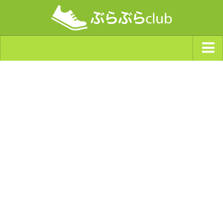
ジャンルから探す
天気・ぶらぶら指数
南海トラフ巨大地震・首都直下型地震
Synchro（シンクロ）