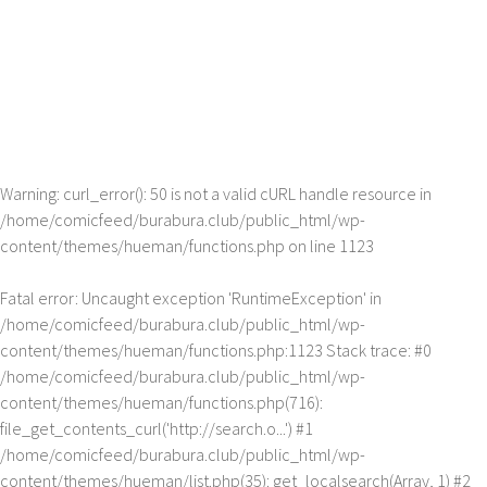
Warning
: curl_error(): 50 is not a valid cURL handle resource in
/home/comicfeed/burabura.club/public_html/wp-
content/themes/hueman/functions.php
on line
1123
Fatal error
: Uncaught exception 'RuntimeException' in
/home/comicfeed/burabura.club/public_html/wp-
content/themes/hueman/functions.php:1123 Stack trace: #0
/home/comicfeed/burabura.club/public_html/wp-
content/themes/hueman/functions.php(716):
file_get_contents_curl('http://search.o...') #1
/home/comicfeed/burabura.club/public_html/wp-
content/themes/hueman/list.php(35): get_localsearch(Array, 1) #2