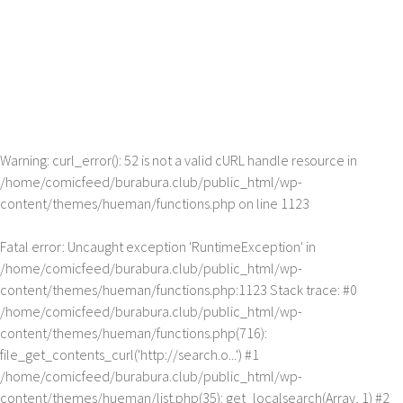
Warning
: curl_error(): 52 is not a valid cURL handle resource in
/home/comicfeed/burabura.club/public_html/wp-
content/themes/hueman/functions.php
on line
1123
Fatal error
: Uncaught exception 'RuntimeException' in
/home/comicfeed/burabura.club/public_html/wp-
content/themes/hueman/functions.php:1123 Stack trace: #0
/home/comicfeed/burabura.club/public_html/wp-
content/themes/hueman/functions.php(716):
file_get_contents_curl('http://search.o...') #1
/home/comicfeed/burabura.club/public_html/wp-
content/themes/hueman/list.php(35): get_localsearch(Array, 1) #2