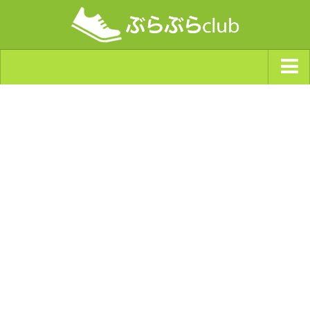
ジャンルから探す
天気・ぶらぶら指数
南海トラフ巨大地震・首都直下型地震
Synchro（シンクロ）