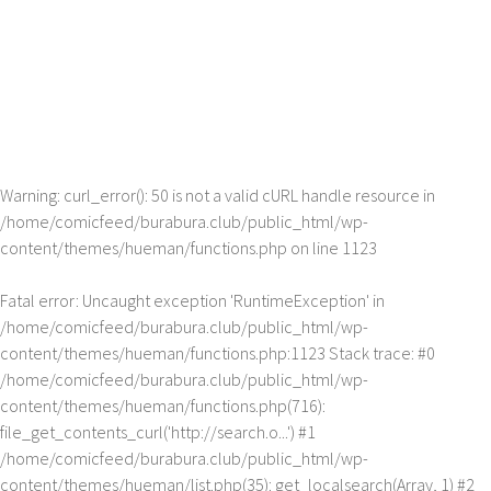
Warning
: curl_error(): 50 is not a valid cURL handle resource in
/home/comicfeed/burabura.club/public_html/wp-
content/themes/hueman/functions.php
on line
1123
Fatal error
: Uncaught exception 'RuntimeException' in
/home/comicfeed/burabura.club/public_html/wp-
content/themes/hueman/functions.php:1123 Stack trace: #0
/home/comicfeed/burabura.club/public_html/wp-
content/themes/hueman/functions.php(716):
file_get_contents_curl('http://search.o...') #1
/home/comicfeed/burabura.club/public_html/wp-
content/themes/hueman/list.php(35): get_localsearch(Array, 1) #2