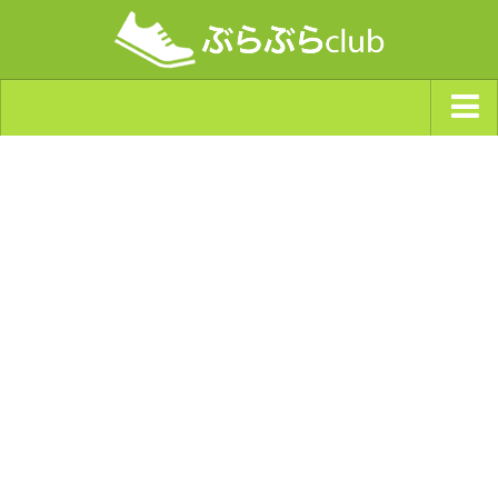
ジャンルから探す
天気・ぶらぶら指数
南海トラフ巨大地震・首都直下型地震
Synchro（シンクロ）