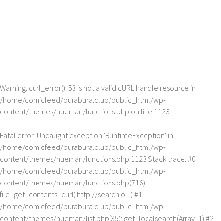
Warning
: curl_error(): 53 is not a valid cURL handle resource in
/home/comicfeed/burabura.club/public_html/wp-
content/themes/hueman/functions.php
on line
1123
Fatal error
: Uncaught exception 'RuntimeException' in
/home/comicfeed/burabura.club/public_html/wp-
content/themes/hueman/functions.php:1123 Stack trace: #0
/home/comicfeed/burabura.club/public_html/wp-
content/themes/hueman/functions.php(716):
file_get_contents_curl('http://search.o...') #1
/home/comicfeed/burabura.club/public_html/wp-
content/themes/hueman/list.php(35): get_localsearch(Array, 1) #2