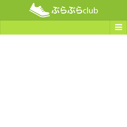
ジャンルから探す
天気・ぶらぶら指数
南海トラフ巨大地震・首都直下型地震
Synchro（シンクロ）