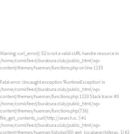
Warning
: curl_error(): 52 is not a valid cURL handle resource in
/home/comicfeed/burabura.club/public_html/wp-
content/themes/hueman/functions.php
on line
1123
Fatal error
: Uncaught exception 'RuntimeException' in
/home/comicfeed/burabura.club/public_html/wp-
content/themes/hueman/functions.php:1123 Stack trace: #0
/home/comicfeed/burabura.club/public_html/wp-
content/themes/hueman/functions.php(716):
file_get_contents_curl('http://search.o...') #1
/home/comicfeed/burabura.club/public_html/wp-
content/themes/hueman/list.php(35): get_localsearch(Array, 1) #2