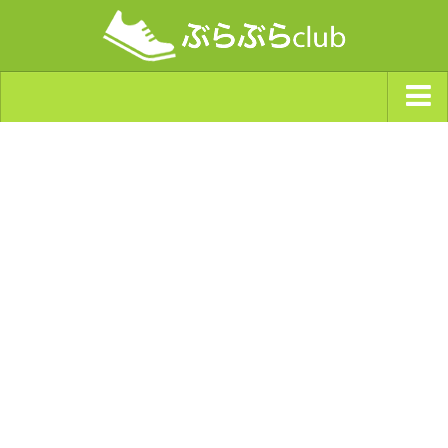
ジャンルから探す
天気・ぶらぶら指数
南海トラフ巨大地震・首都直下型地震
Synchro（シンクロ）