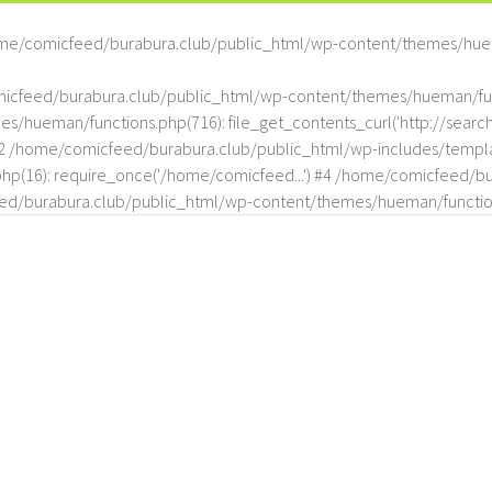
me/comicfeed/burabura.club/public_html/wp-content/themes/hue
omicfeed/burabura.club/public_html/wp-content/themes/hueman/func
hueman/functions.php(716): file_get_contents_curl('http://search
#2 /home/comicfeed/burabura.club/public_html/wp-includes/templat
(16): require_once('/home/comicfeed...') #4 /home/comicfeed/bur
d/burabura.club/public_html/wp-content/themes/hueman/functio