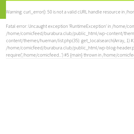
Warning
: curl_error(): 50 is not a valid cURL handle resource in
/ho
Fatal error
: Uncaught exception 'RuntimeException' in /home/c
/home/comicfeed/burabura.club/public_html/wp-content/themes/
content/themes/hueman/list.php(35): get_localsearch(Array, 1) 
/home/comicfeed/burabura.club/public_html/wp-blog-header.php
require('/home/comicfeed...') #5 {main} thrown in
/home/comicfee