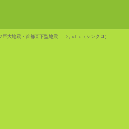
フ巨大地震・首都直下型地震
Synchro（シンクロ）