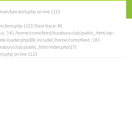
man/functions.php
on line
1123
tions.php:1123 Stack trace: #0
.o...') #1 /home/comicfeed/burabura.club/public_html/wp-
e-loader.php(89): include('/home/comicfeed...') #3
abura.club/public_html/index.php(17):
ns.php
on line
1123