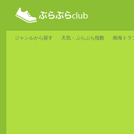
ジャンルから探す
天気・ぶらぶら指数
南海トラ