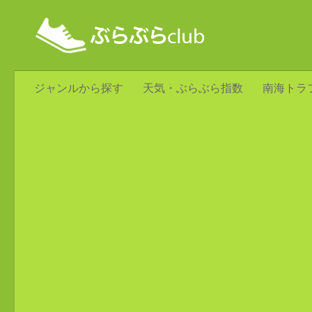
ジャンルから探す
天気・ぶらぶら指数
南海トラ