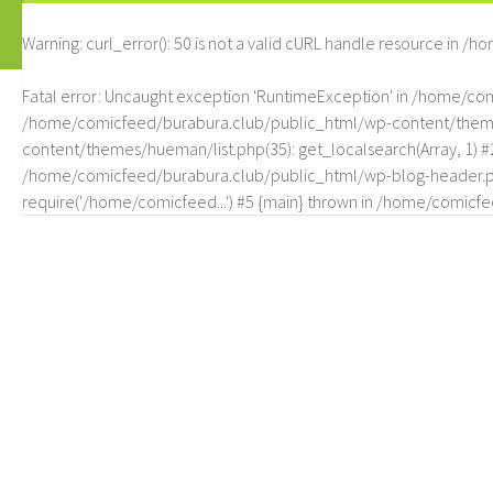
Warning
: curl_error(): 50 is not a valid cURL handle resource in
/ho
Fatal error
: Uncaught exception 'RuntimeException' in /home/c
/home/comicfeed/burabura.club/public_html/wp-content/themes/
content/themes/hueman/list.php(35): get_localsearch(Array, 1) 
/home/comicfeed/burabura.club/public_html/wp-blog-header.php
require('/home/comicfeed...') #5 {main} thrown in
/home/comicfee