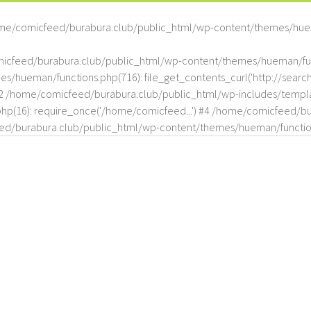
me/comicfeed/burabura.club/public_html/wp-content/themes/hue
omicfeed/burabura.club/public_html/wp-content/themes/hueman/func
hueman/functions.php(716): file_get_contents_curl('http://search
#2 /home/comicfeed/burabura.club/public_html/wp-includes/templat
(16): require_once('/home/comicfeed...') #4 /home/comicfeed/bur
d/burabura.club/public_html/wp-content/themes/hueman/functio