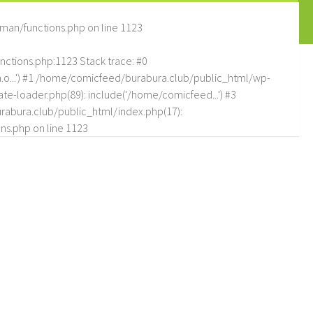
man/functions.php
on line
1123
tions.php:1123 Stack trace: #0
.o...') #1 /home/comicfeed/burabura.club/public_html/wp-
e-loader.php(89): include('/home/comicfeed...') #3
abura.club/public_html/index.php(17):
ns.php
on line
1123