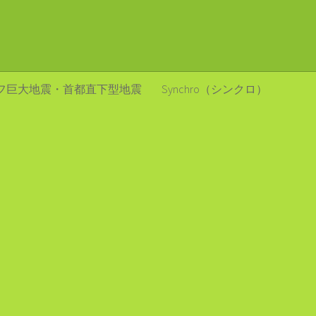
フ巨大地震・首都直下型地震
Synchro（シンクロ）