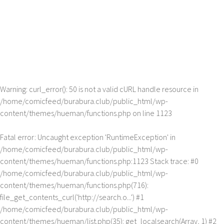
Warning
: curl_error(): 50 is not a valid cURL handle resource in
/home/comicfeed/burabura.club/public_html/wp-
content/themes/hueman/functions.php
on line
1123
Fatal error
: Uncaught exception 'RuntimeException' in
/home/comicfeed/burabura.club/public_html/wp-
content/themes/hueman/functions.php:1123 Stack trace: #0
/home/comicfeed/burabura.club/public_html/wp-
content/themes/hueman/functions.php(716):
file_get_contents_curl('http://search.o...') #1
/home/comicfeed/burabura.club/public_html/wp-
content/themes/hueman/list.php(35): get_localsearch(Array, 1) #2