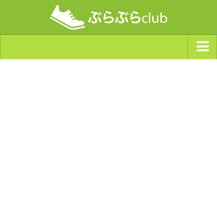
ジャンルから探す
天気・ぶらぶら指数
南海トラフ巨大地震・首都直下型地震
Synchro（シンクロ）