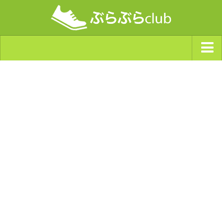
ジャンルから探す
天気・ぶらぶら指数
南海トラフ巨大地震・首都直下型地震
Synchro（シンクロ）