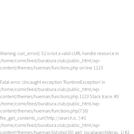
Warning
: curl_error(): 52 is not a valid cURL handle resource in
/home/comicfeed/burabura.club/public_html/wp-
content/themes/hueman/functions.php
on line
1123
Fatal error
: Uncaught exception 'RuntimeException' in
/home/comicfeed/burabura.club/public_html/wp-
content/themes/hueman/functions.php:1123 Stack trace: #0
/home/comicfeed/burabura.club/public_html/wp-
content/themes/hueman/functions.php(716):
file_get_contents_curl('http://search.o...') #1
/home/comicfeed/burabura.club/public_html/wp-
content/themes/hueman/list.php(35): get_localsearch(Array, 1) #2