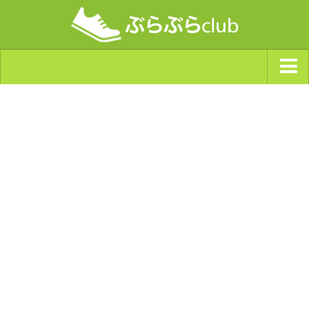
ジャンルから探す
天気・ぶらぶら指数
南海トラフ巨大地震・首都直下型地震
Synchro（シンクロ）