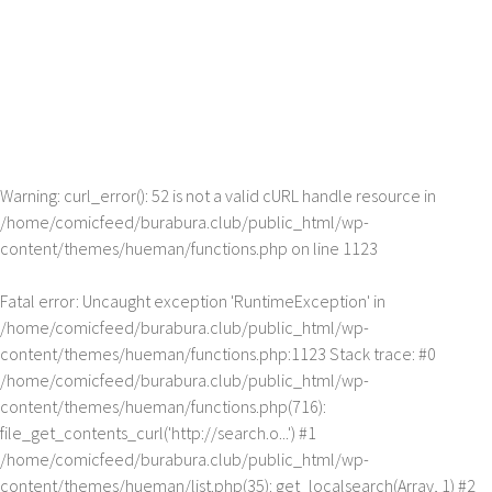
Warning
: curl_error(): 52 is not a valid cURL handle resource in
/home/comicfeed/burabura.club/public_html/wp-
content/themes/hueman/functions.php
on line
1123
Fatal error
: Uncaught exception 'RuntimeException' in
/home/comicfeed/burabura.club/public_html/wp-
content/themes/hueman/functions.php:1123 Stack trace: #0
/home/comicfeed/burabura.club/public_html/wp-
content/themes/hueman/functions.php(716):
file_get_contents_curl('http://search.o...') #1
/home/comicfeed/burabura.club/public_html/wp-
content/themes/hueman/list.php(35): get_localsearch(Array, 1) #2