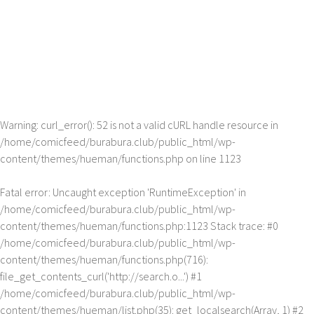
Warning
: curl_error(): 52 is not a valid cURL handle resource in
/home/comicfeed/burabura.club/public_html/wp-
content/themes/hueman/functions.php
on line
1123
Fatal error
: Uncaught exception 'RuntimeException' in
/home/comicfeed/burabura.club/public_html/wp-
content/themes/hueman/functions.php:1123 Stack trace: #0
/home/comicfeed/burabura.club/public_html/wp-
content/themes/hueman/functions.php(716):
file_get_contents_curl('http://search.o...') #1
/home/comicfeed/burabura.club/public_html/wp-
content/themes/hueman/list.php(35): get_localsearch(Array, 1) #2