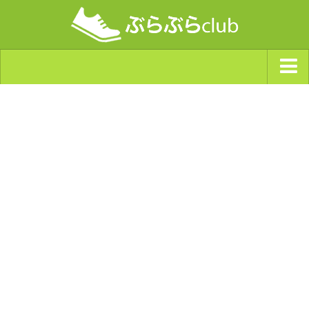
ジャンルから探す
天気・ぶらぶら指数
南海トラフ巨大地震・首都直下型地震
Synchro（シンクロ）