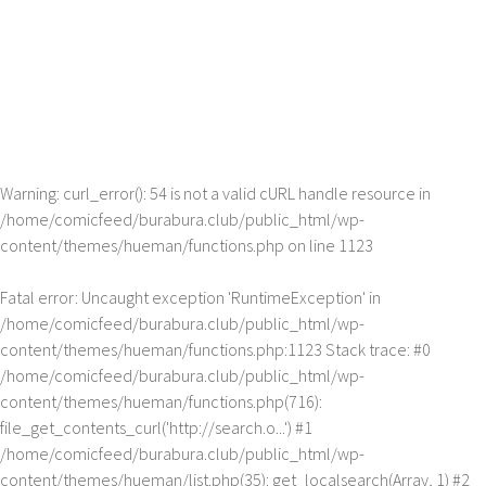
Warning
: curl_error(): 54 is not a valid cURL handle resource in
/home/comicfeed/burabura.club/public_html/wp-
content/themes/hueman/functions.php
on line
1123
Fatal error
: Uncaught exception 'RuntimeException' in
/home/comicfeed/burabura.club/public_html/wp-
content/themes/hueman/functions.php:1123 Stack trace: #0
/home/comicfeed/burabura.club/public_html/wp-
content/themes/hueman/functions.php(716):
file_get_contents_curl('http://search.o...') #1
/home/comicfeed/burabura.club/public_html/wp-
content/themes/hueman/list.php(35): get_localsearch(Array, 1) #2