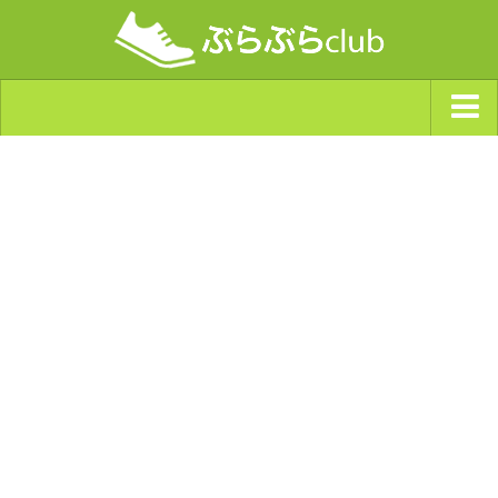
ジャンルから探す
天気・ぶらぶら指数
南海トラフ巨大地震・首都直下型地震
Synchro（シンクロ）