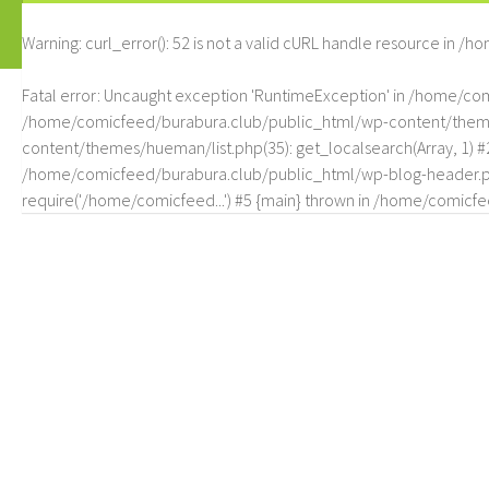
Warning
: curl_error(): 52 is not a valid cURL handle resource in
/ho
Fatal error
: Uncaught exception 'RuntimeException' in /home/c
/home/comicfeed/burabura.club/public_html/wp-content/themes/
content/themes/hueman/list.php(35): get_localsearch(Array, 1) 
/home/comicfeed/burabura.club/public_html/wp-blog-header.php
require('/home/comicfeed...') #5 {main} thrown in
/home/comicfee