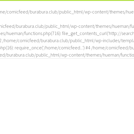
me/comicfeed/burabura.club/public_html/wp-content/themes/hue
omicfeed/burabura.club/public_html/wp-content/themes/hueman/func
hueman/functions.php(716): file_get_contents_curl('http://search
#2 /home/comicfeed/burabura.club/public_html/wp-includes/templat
(16): require_once('/home/comicfeed...') #4 /home/comicfeed/bur
d/burabura.club/public_html/wp-content/themes/hueman/functio