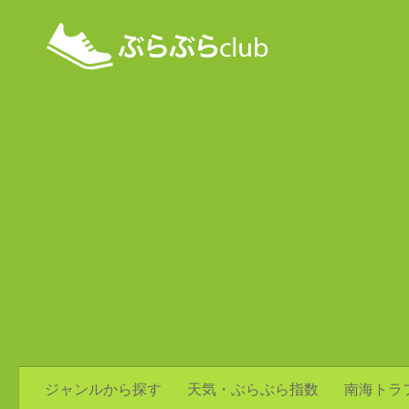
ジャンルから探す
天気・ぶらぶら指数
南海トラ