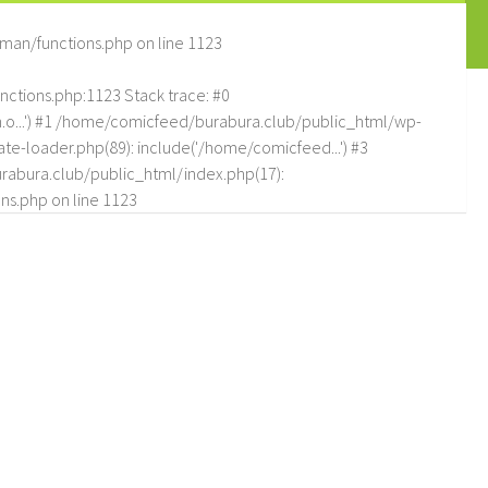
man/functions.php
on line
1123
tions.php:1123 Stack trace: #0
.o...') #1 /home/comicfeed/burabura.club/public_html/wp-
e-loader.php(89): include('/home/comicfeed...') #3
abura.club/public_html/index.php(17):
ns.php
on line
1123