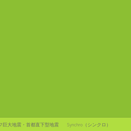
フ巨大地震・首都直下型地震
Synchro（シンクロ）