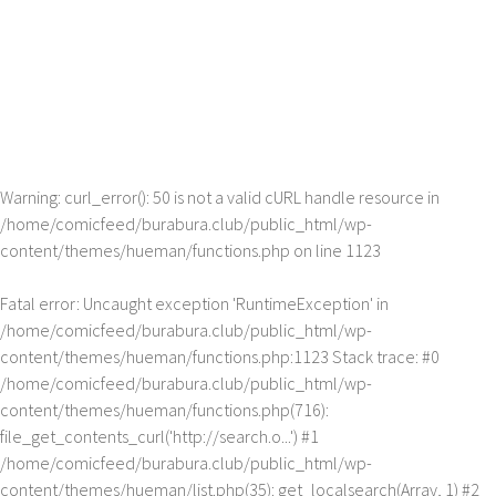
Warning
: curl_error(): 50 is not a valid cURL handle resource in
/home/comicfeed/burabura.club/public_html/wp-
content/themes/hueman/functions.php
on line
1123
Fatal error
: Uncaught exception 'RuntimeException' in
/home/comicfeed/burabura.club/public_html/wp-
content/themes/hueman/functions.php:1123 Stack trace: #0
/home/comicfeed/burabura.club/public_html/wp-
content/themes/hueman/functions.php(716):
file_get_contents_curl('http://search.o...') #1
/home/comicfeed/burabura.club/public_html/wp-
content/themes/hueman/list.php(35): get_localsearch(Array, 1) #2