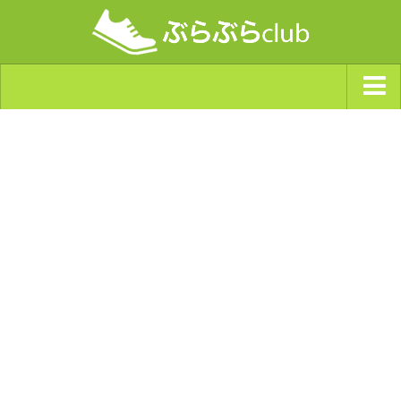
ジャンルから探す
天気・ぶらぶら指数
南海トラフ巨大地震・首都直下型地震
Synchro（シンクロ）