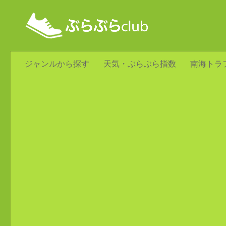
ジャンルから探す
天気・ぶらぶら指数
南海トラ