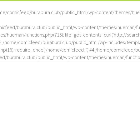
me/comicfeed/burabura.club/public_html/wp-content/themes/hue
omicfeed/burabura.club/public_html/wp-content/themes/hueman/func
hueman/functions.php(716): file_get_contents_curl('http://search
#2 /home/comicfeed/burabura.club/public_html/wp-includes/templat
(16): require_once('/home/comicfeed...') #4 /home/comicfeed/bur
d/burabura.club/public_html/wp-content/themes/hueman/functio