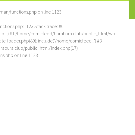
man/functions.php
on line
1123
tions.php:1123 Stack trace: #0
.o...') #1 /home/comicfeed/burabura.club/public_html/wp-
e-loader.php(89): include('/home/comicfeed...') #3
abura.club/public_html/index.php(17):
ns.php
on line
1123