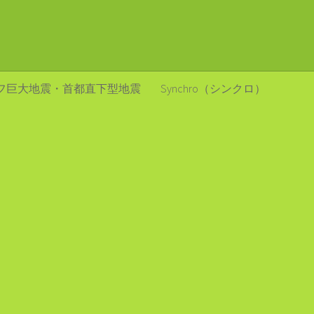
フ巨大地震・首都直下型地震
Synchro（シンクロ）