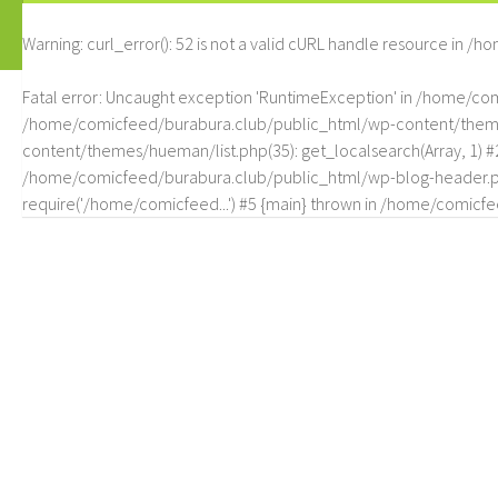
Warning
: curl_error(): 52 is not a valid cURL handle resource in
/ho
Fatal error
: Uncaught exception 'RuntimeException' in /home/c
/home/comicfeed/burabura.club/public_html/wp-content/themes/
content/themes/hueman/list.php(35): get_localsearch(Array, 1) 
/home/comicfeed/burabura.club/public_html/wp-blog-header.php
require('/home/comicfeed...') #5 {main} thrown in
/home/comicfee