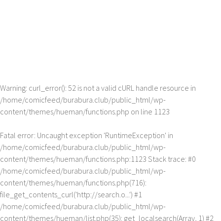
Warning
: curl_error(): 52 is not a valid cURL handle resource in
/home/comicfeed/burabura.club/public_html/wp-
content/themes/hueman/functions.php
on line
1123
Fatal error
: Uncaught exception 'RuntimeException' in
/home/comicfeed/burabura.club/public_html/wp-
content/themes/hueman/functions.php:1123 Stack trace: #0
/home/comicfeed/burabura.club/public_html/wp-
content/themes/hueman/functions.php(716):
file_get_contents_curl('http://search.o...') #1
/home/comicfeed/burabura.club/public_html/wp-
content/themes/hueman/list.php(35): get_localsearch(Array, 1) #2