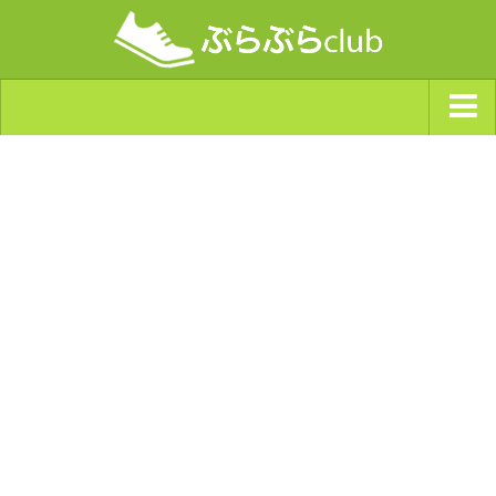
ジャンルから探す
天気・ぶらぶら指数
南海トラフ巨大地震・首都直下型地震
Synchro（シンクロ）