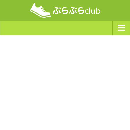
ジャンルから探す
天気・ぶらぶら指数
南海トラフ巨大地震・首都直下型地震
Synchro（シンクロ）