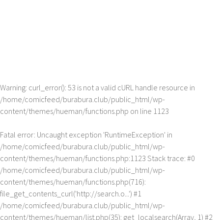
Warning
: curl_error(): 53 is not a valid cURL handle resource in
/home/comicfeed/burabura.club/public_html/wp-
content/themes/hueman/functions.php
on line
1123
Fatal error
: Uncaught exception 'RuntimeException' in
/home/comicfeed/burabura.club/public_html/wp-
content/themes/hueman/functions.php:1123 Stack trace: #0
/home/comicfeed/burabura.club/public_html/wp-
content/themes/hueman/functions.php(716):
file_get_contents_curl('http://search.o...') #1
/home/comicfeed/burabura.club/public_html/wp-
content/themes/hueman/list.php(35): get_localsearch(Array, 1) #2