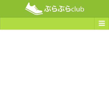
ジャンルから探す
天気・ぶらぶら指数
南海トラフ巨大地震・首都直下型地震
Synchro（シンクロ）