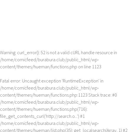
Warning
: curl_error(): 52 is not a valid cURL handle resource in
/home/comicfeed/burabura.club/public_html/wp-
content/themes/hueman/functions.php
on line
1123
Fatal error
: Uncaught exception 'RuntimeException' in
/home/comicfeed/burabura.club/public_html/wp-
content/themes/hueman/functions.php:1123 Stack trace: #0
/home/comicfeed/burabura.club/public_html/wp-
content/themes/hueman/functions.php(716):
file_get_contents_curl('http://search.o...') #1
/home/comicfeed/burabura.club/public_html/wp-
content/themes/hueman/list.php(35): get_localsearch(Array, 1) #2