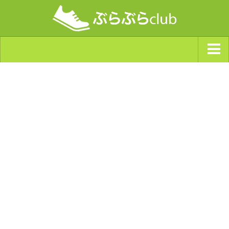
ジャンルから探す
天気・ぶらぶら指数
南海トラフ巨大地震・首都直下型地震
Synchro（シンクロ）