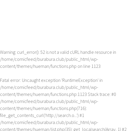
Warning
: curl_error(): 52 is not a valid cURL handle resource in
/home/comicfeed/burabura.club/public_html/wp-
content/themes/hueman/functions.php
on line
1123
Fatal error
: Uncaught exception 'RuntimeException' in
/home/comicfeed/burabura.club/public_html/wp-
content/themes/hueman/functions.php:1123 Stack trace: #0
/home/comicfeed/burabura.club/public_html/wp-
content/themes/hueman/functions.php(716):
file_get_contents_curl('http://search.o...') #1
/home/comicfeed/burabura.club/public_html/wp-
content/themes/hueman/list.php(35): get_localsearch(Array, 1) #2