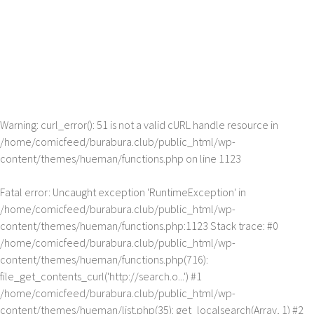
Warning
: curl_error(): 51 is not a valid cURL handle resource in
/home/comicfeed/burabura.club/public_html/wp-
content/themes/hueman/functions.php
on line
1123
Fatal error
: Uncaught exception 'RuntimeException' in
/home/comicfeed/burabura.club/public_html/wp-
content/themes/hueman/functions.php:1123 Stack trace: #0
/home/comicfeed/burabura.club/public_html/wp-
content/themes/hueman/functions.php(716):
file_get_contents_curl('http://search.o...') #1
/home/comicfeed/burabura.club/public_html/wp-
content/themes/hueman/list.php(35): get_localsearch(Array, 1) #2