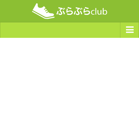
ジャンルから探す
天気・ぶらぶら指数
南海トラフ巨大地震・首都直下型地震
Synchro（シンクロ）