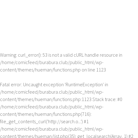
Warning
: curl_error(): 53 is not a valid cURL handle resource in
/home/comicfeed/burabura.club/public_html/wp-
content/themes/hueman/functions.php
on line
1123
Fatal error
: Uncaught exception 'RuntimeException' in
/home/comicfeed/burabura.club/public_html/wp-
content/themes/hueman/functions.php:1123 Stack trace: #0
/home/comicfeed/burabura.club/public_html/wp-
content/themes/hueman/functions.php(716):
file_get_contents_curl('http://search.o...') #1
/home/comicfeed/burabura.club/public_html/wp-
content/themes/hueman/list.php(35): get_localsearch(Array, 1) #2