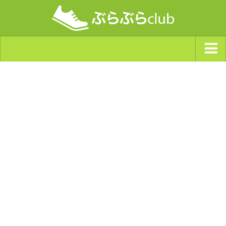
ジャンルから探す
天気・ぶらぶら指数
南海トラフ巨大地震・首都直下型地震
Synchro（シンクロ）