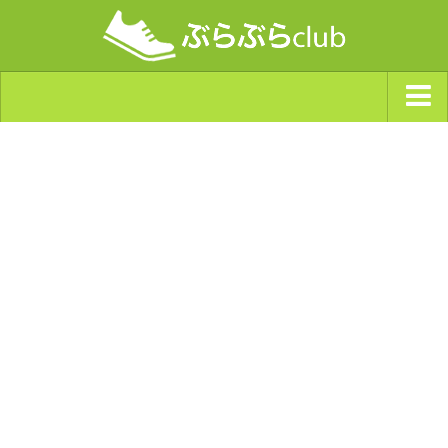
ジャンルから探す
天気・ぶらぶら指数
南海トラフ巨大地震・首都直下型地震
Synchro（シンクロ）