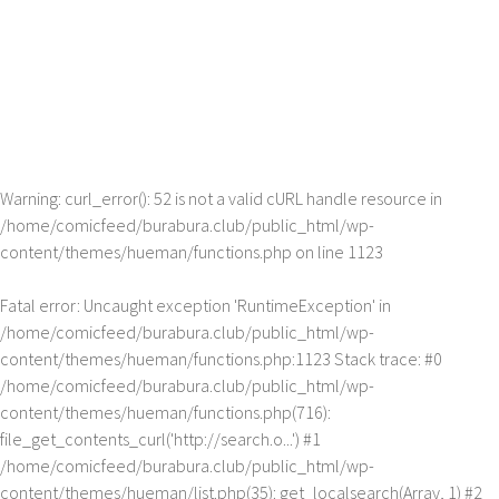
Warning
: curl_error(): 52 is not a valid cURL handle resource in
/home/comicfeed/burabura.club/public_html/wp-
content/themes/hueman/functions.php
on line
1123
Fatal error
: Uncaught exception 'RuntimeException' in
/home/comicfeed/burabura.club/public_html/wp-
content/themes/hueman/functions.php:1123 Stack trace: #0
/home/comicfeed/burabura.club/public_html/wp-
content/themes/hueman/functions.php(716):
file_get_contents_curl('http://search.o...') #1
/home/comicfeed/burabura.club/public_html/wp-
content/themes/hueman/list.php(35): get_localsearch(Array, 1) #2