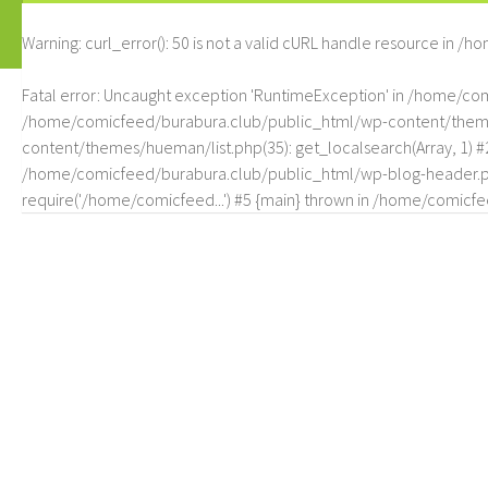
Warning
: curl_error(): 50 is not a valid cURL handle resource in
/ho
Fatal error
: Uncaught exception 'RuntimeException' in /home/c
/home/comicfeed/burabura.club/public_html/wp-content/themes/
content/themes/hueman/list.php(35): get_localsearch(Array, 1) 
/home/comicfeed/burabura.club/public_html/wp-blog-header.php
require('/home/comicfeed...') #5 {main} thrown in
/home/comicfee