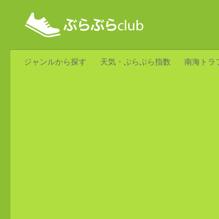
ジャンルから探す
天気・ぶらぶら指数
南海トラ