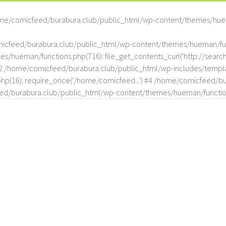
me/comicfeed/burabura.club/public_html/wp-content/themes/hue
omicfeed/burabura.club/public_html/wp-content/themes/hueman/func
hueman/functions.php(716): file_get_contents_curl('http://search
#2 /home/comicfeed/burabura.club/public_html/wp-includes/templat
(16): require_once('/home/comicfeed...') #4 /home/comicfeed/bur
d/burabura.club/public_html/wp-content/themes/hueman/functio