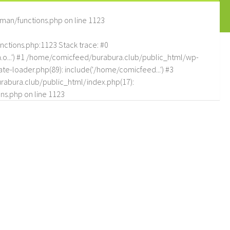
man/functions.php
on line
1123
tions.php:1123 Stack trace: #0
.o...') #1 /home/comicfeed/burabura.club/public_html/wp-
e-loader.php(89): include('/home/comicfeed...') #3
abura.club/public_html/index.php(17):
ns.php
on line
1123