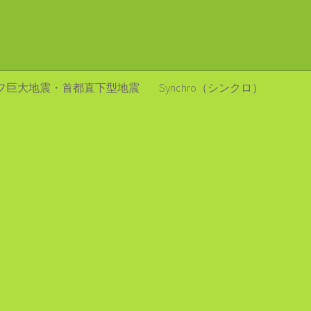
フ巨大地震・首都直下型地震
Synchro（シンクロ）