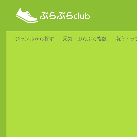
ジャンルから探す
天気・ぶらぶら指数
南海トラ