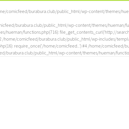
me/comicfeed/burabura.club/public_html/wp-content/themes/hue
omicfeed/burabura.club/public_html/wp-content/themes/hueman/func
hueman/functions.php(716): file_get_contents_curl('http://search
#2 /home/comicfeed/burabura.club/public_html/wp-includes/templat
(16): require_once('/home/comicfeed...') #4 /home/comicfeed/bur
d/burabura.club/public_html/wp-content/themes/hueman/functio