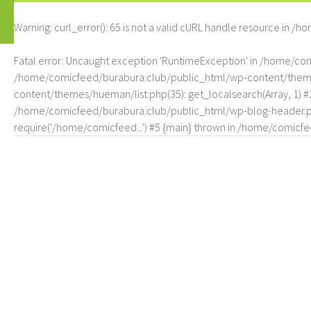
Warning
: curl_error(): 65 is not a valid cURL handle resource in
/ho
Fatal error
: Uncaught exception 'RuntimeException' in /home/c
/home/comicfeed/burabura.club/public_html/wp-content/themes/
content/themes/hueman/list.php(35): get_localsearch(Array, 1) 
/home/comicfeed/burabura.club/public_html/wp-blog-header.php
require('/home/comicfeed...') #5 {main} thrown in
/home/comicfee