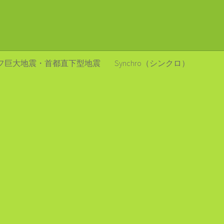
フ巨大地震・首都直下型地震
Synchro（シンクロ）