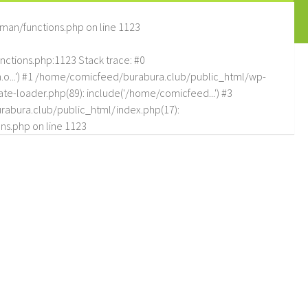
man/functions.php
on line
1123
tions.php:1123 Stack trace: #0
.o...') #1 /home/comicfeed/burabura.club/public_html/wp-
e-loader.php(89): include('/home/comicfeed...') #3
abura.club/public_html/index.php(17):
ns.php
on line
1123